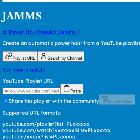
JAMMS
🍺 Power Hour
Popular Jamms ✨
Create an automatic power hour from a YouTube playlis
Playlist URL
Search by Channel
See your playlists
YouTube Playlist URL
Paste
Share this playlist with the community
Load Playlist
Supported URL formats:
youtube.com/playlist?list=PLxxxxxx
youtube.com/watch?v=xxxxx&list=PLxxxxxx
youtu.be/xxxxx?list=PLxxxxxx